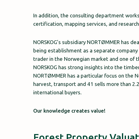
In addition, the consulting department wor
certification, mapping services, and resear
NORSKOG’s subsidiary NORTØMMER has dealt i
being establishment as a separate compan
trader in the Norwegian market and one of 
NORSKOG has strong insights into the timber 
NORTØMMER has a particular focus on the N
harvest, transport and 41 sells more than 2.2
international buyers.
Our knowledge creates value!
Forest Property Valua