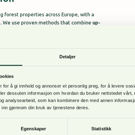
 forest properties across Europe, with a
ons. We use proven methods that combine
up-
sts
, ensuring accurate and transparent
Detaljer
G?
ookies
nstitutional and private investors
 for å gi innhold og annonser et personlig preg, for å levere sos
ncial reporting, and strategic planning
deler dessuten informasjon om hvordan du bruker nettstedet vårt,
sion-making
og analysearbeid, som kan kombinere den med annen informasjon d
 inn gjennom din bruk av tjenestene deres.
Baltics
Egenskaper
Statistikk