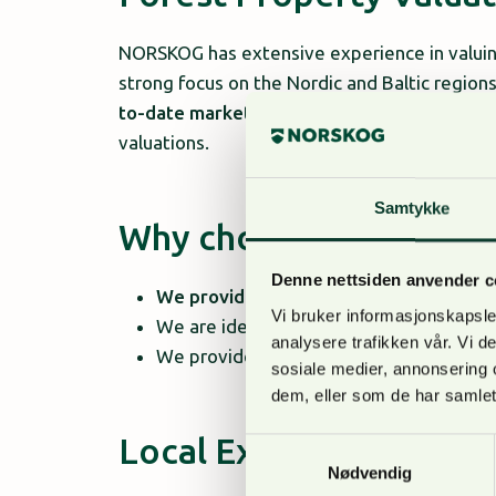
NORSKOG has extensive experience in valuing
strong focus on the Nordic and Baltic regi
to-date market data
with
harvesting foreca
valuations.
Samtykke
Why choose NORSKO
Denne nettsiden anvender c
We provide tailored solutions
for both i
Vi bruker informasjonskapsler
We are ideal for acquisitions, sales, fina
analysere trafikken vår. Vi 
We provide a
solid foundation for deci
sosiale medier, annonsering 
dem, eller som de har samlet
Local Expertise in the 
Samtykkevalg
Nødvendig