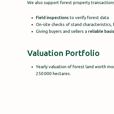
We also support forest property transaction
Field inspections
to verify forest data
On-site checks of stand characteristics, 
Giving buyers and sellers a
reliable basi
Valuation Portfolio
Yearly valuation of forest land worth mo
250 000 hectares.