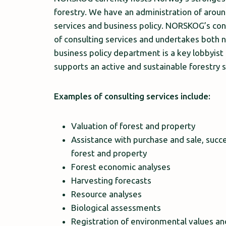
forestry. We have an administration of arou
services and business policy. NORSKOG’s co
of consulting services and undertakes both n
business policy department is a key lobbyist
supports an active and sustainable forestry s
Examples of consulting services include:
Valuation of forest and property
Assistance with purchase and sale, succe
forest and property
Forest economic analyses
Harvesting forecasts
Resource analyses
Biological assessments
Registration of environmental values a