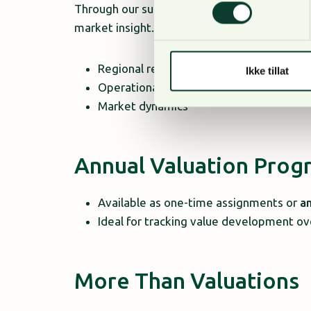
Through our subsidiary
Foran Baltic
, we have
market insight. This ensures valuations that 
Regional regulations
Ikke tillat
Operational conditions
Market dynamics
Annual Valuation Pro
Available as one-time assignments or
a
Ideal for tracking value development 
More Than Valuations