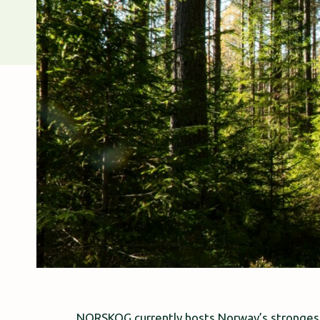
NORSKOG currently hosts Norway’s strongest