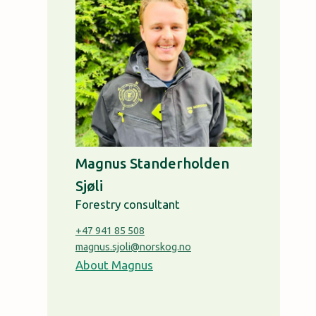
Magnus Standerholden
Sjøli
Forestry consultant
+47 941 85 508
magnus.sjoli@norskog.no
About Magnus