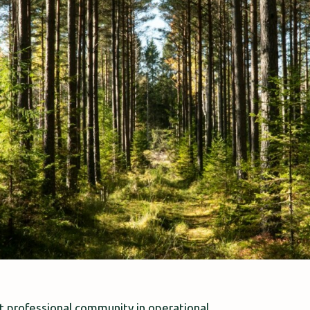
 professional community in operational