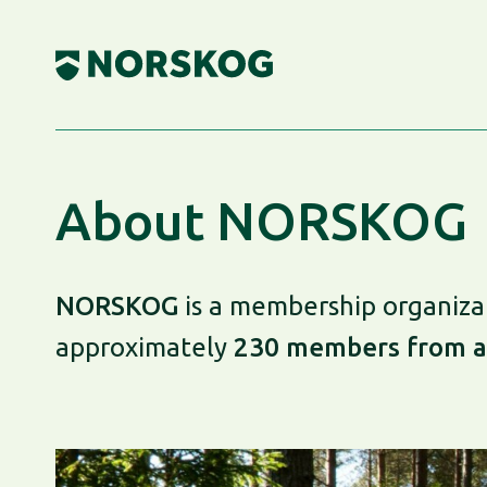
Skip
to
content
About NORSKOG
NORSKOG
is a membership organizat
approximately
230 members from a