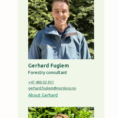
Gerhard Fuglem
Forestry consultant
+47 486 02 931
gerhard.fuglem@norskog.no
About Gerhard