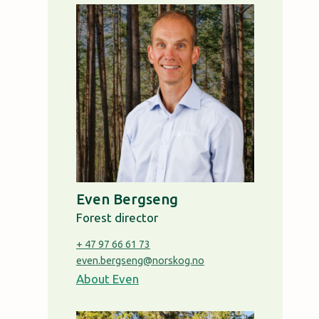
Even Bergseng
Forest director
+ 47 97 66 61 73
even.bergseng@norskog.no
About Even