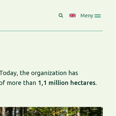
Meny
Today, the organization has
 of more than
1,1 million hectares
.