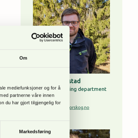
Om
Anders Ringstad
iale mediefunksjoner og for å
Head of consulting department
 med partnerne våre innen
+ 47 95 05 23 99
u har gjort tilgjengelig for
anders.ringstad@norskog.no
About Anders
Markedsføring