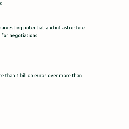
s:
harvesting potential, and infrastructure
s for negotiations
re than 1 billion euros over more than