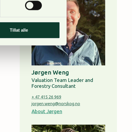
Tillat alle
Jørgen Weng
Valuation Team Leader and
Forestry Consultant
+ 47 415 26 969
jorgen.weng@norskog.no
About Jørgen