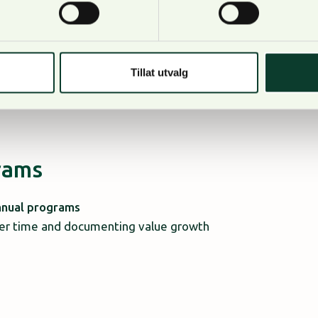
 direct access to local knowledge and
reflect:
Tillat utvalg
grams
nnual programs
over time and documenting value growth