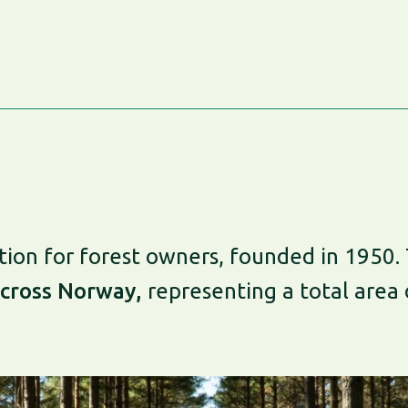
ion for forest owners, founded in 1950. 
cross Norway,
representing a total area