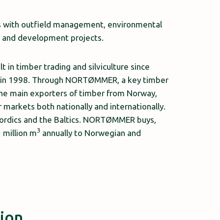
ks with outfield management, environmental
ch and development projects.
n timber trading and silviculture since
y in 1998. Through NORTØMMER, a key timber
the main exporters of timber from Norway,
markets both nationally and internationally.
ordics and the Baltics. NORTØMMER buys,
3
 million m
annually to Norwegian and
tion