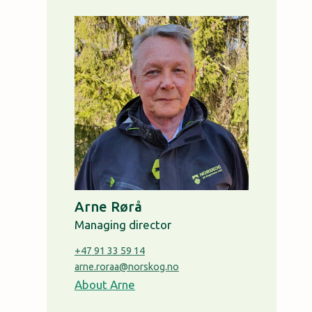
Arne Rørå
Managing director
+47 91 33 59 14
arne.roraa@norskog.no
About Arne