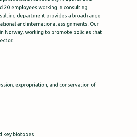
nd 20 employees working in consulting
nsulting department provides a broad range
ational and international assignments. Our
 in Norway, working to promote policies that
ector.
ssion, expropriation, and conservation of
nd key biotopes